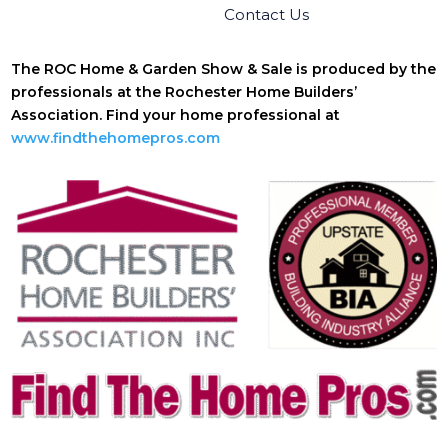
Contact Us
The ROC Home & Garden Show & Sale is produced by the
professionals at the Rochester Home Builders’
Association. Find your home professional at
www.findthehomepros.com