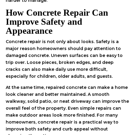
harder to manage.
How Concrete Repair Can
Improve Safety and
Appearance
Concrete repair is not only about looks. Safety is a
major reason homeowners should pay attention to
damaged concrete. Uneven surfaces can be easy to
trip over. Loose pieces, broken edges, and deep
cracks can also make daily use more difficult,
especially for children, older adults, and guests.
At the same time, repaired concrete can make a home
look cleaner and better maintained. A smooth
walkway, solid patio, or neat driveway can improve the
overall feel of the property. Even simple repairs can
make outdoor areas look more finished. For many
homeowners, concrete repair is a practical way to
improve both safety and curb appeal without