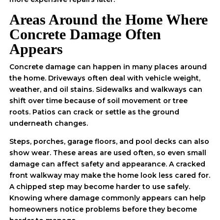
Areas Around the Home Where
Concrete Damage Often
Appears
Concrete damage can happen in many places around
the home. Driveways often deal with vehicle weight,
weather, and oil stains. Sidewalks and walkways can
shift over time because of soil movement or tree
roots. Patios can crack or settle as the ground
underneath changes.
Steps, porches, garage floors, and pool decks can also
show wear. These areas are used often, so even small
damage can affect safety and appearance. A cracked
front walkway may make the home look less cared for.
A chipped step may become harder to use safely.
Knowing where damage commonly appears can help
homeowners notice problems before they become