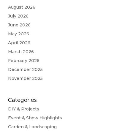
August 2026
July 2026
June 2026
May 2026
April 2026
March 2026
February 2026
December 2025
November 2025
Categories
DIY & Projects
Event & Show Highlights
Garden & Landscaping