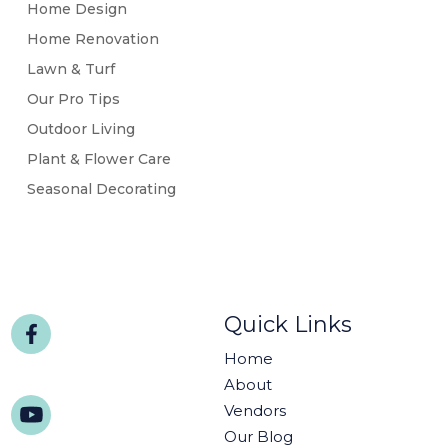
Home Design
Home Renovation
Lawn & Turf
Our Pro Tips
Outdoor Living
Plant & Flower Care
Seasonal Decorating
Quick Links
Home
About
Vendors
Our Blog