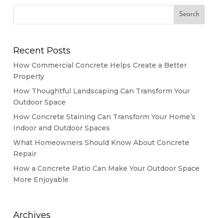
Recent Posts
How Commercial Concrete Helps Create a Better
Property
How Thoughtful Landscaping Can Transform Your
Outdoor Space
How Concrete Staining Can Transform Your Home’s
Indoor and Outdoor Spaces
What Homeowners Should Know About Concrete
Repair
How a Concrete Patio Can Make Your Outdoor Space
More Enjoyable
Archives