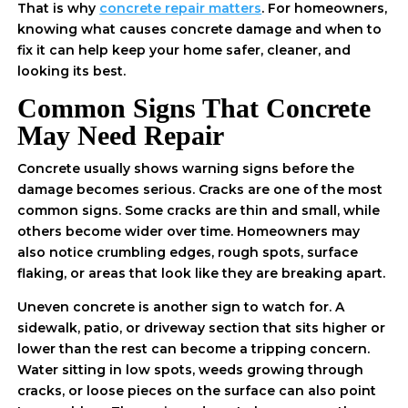
That is why
concrete repair matters
. For homeowners,
knowing what causes concrete damage and when to
fix it can help keep your home safer, cleaner, and
looking its best.
Common Signs That Concrete
May Need Repair
Concrete usually shows warning signs before the
damage becomes serious. Cracks are one of the most
common signs. Some cracks are thin and small, while
others become wider over time. Homeowners may
also notice crumbling edges, rough spots, surface
flaking, or areas that look like they are breaking apart.
Uneven concrete is another sign to watch for. A
sidewalk, patio, or driveway section that sits higher or
lower than the rest can become a tripping concern.
Water sitting in low spots, weeds growing through
cracks, or loose pieces on the surface can also point