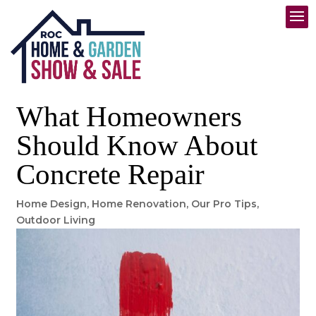
What Homeowners
Should Know About
Concrete Repair
Home Design
,
Home Renovation
,
Our Pro Tips
,
Outdoor Living