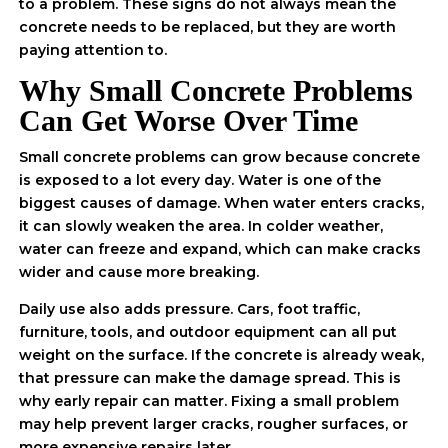
to a problem. These signs do not always mean the
concrete needs to be replaced, but they are worth
paying attention to.
Why Small Concrete Problems
Can Get Worse Over Time
Small concrete problems can grow because concrete
is exposed to a lot every day. Water is one of the
biggest causes of damage. When water enters cracks,
it can slowly weaken the area. In colder weather,
water can freeze and expand, which can make cracks
wider and cause more breaking.
Daily use also adds pressure. Cars, foot traffic,
furniture, tools, and outdoor equipment can all put
weight on the surface. If the concrete is already weak,
that pressure can make the damage spread. This is
why early repair can matter. Fixing a small problem
may help prevent larger cracks, rougher surfaces, or
more expensive repairs later.