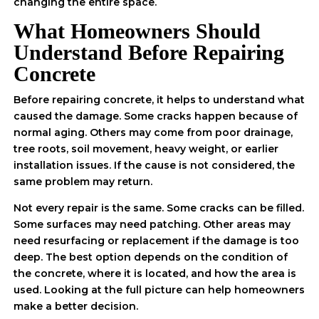
changing the entire space.
What Homeowners Should
Understand Before Repairing
Concrete
Before repairing concrete, it helps to understand what
caused the damage. Some cracks happen because of
normal aging. Others may come from poor drainage,
tree roots, soil movement, heavy weight, or earlier
installation issues. If the cause is not considered, the
same problem may return.
Not every repair is the same. Some cracks can be filled.
Some surfaces may need patching. Other areas may
need resurfacing or replacement if the damage is too
deep. The best option depends on the condition of
the concrete, where it is located, and how the area is
used. Looking at the full picture can help homeowners
make a better decision.