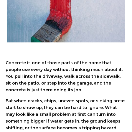
Concrete is one of those parts of the home that
people use every day without thinking much about it.
You pull into the driveway, walk across the sidewalk,
sit on the patio, or step into the garage, and the
concrete is just there doing its job.
But when cracks, chips, uneven spots, or sinking areas
start to show up, they can be hard to ignore. What
may look like a small problem at first can turn into
something bigger if water gets in, the ground keeps
shifting, or the surface becomes a tripping hazard.