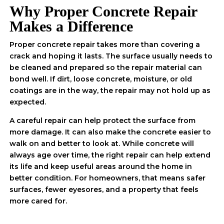
Why Proper Concrete Repair
Makes a Difference
Proper concrete repair takes more than covering a
crack and hoping it lasts. The surface usually needs to
be cleaned and prepared so the repair material can
bond well. If dirt, loose concrete, moisture, or old
coatings are in the way, the repair may not hold up as
expected.
A careful repair can help protect the surface from
more damage. It can also make the concrete easier to
walk on and better to look at. While concrete will
always age over time, the right repair can help extend
its life and keep useful areas around the home in
better condition. For homeowners, that means safer
surfaces, fewer eyesores, and a property that feels
more cared for.