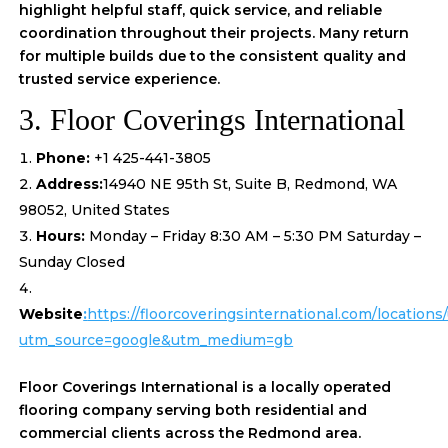
highlight helpful staff, quick service, and reliable
coordination throughout their projects. Many return
for multiple builds due to the consistent quality and
trusted service experience.
3. Floor Coverings International
Phone:
+1 425-441-3805
Address:
14940 NE 95th St, Suite B, Redmond, WA
98052, United States
Hours:
Monday – Friday 8:30 AM – 5:30 PM Saturday –
Sunday Closed
Website
:
https://floorcoveringsinternational.com/location
utm_source=google&utm_medium=gb
Floor Coverings International is a locally operated
flooring company serving both residential and
commercial clients across the Redmond area.