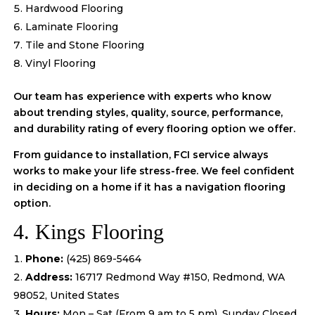
Hardwood Flooring
Laminate Flooring
Tile and Stone Flooring
Vinyl Flooring
Our team has experience with experts who know
about trending styles, quality, source, performance,
and durability rating of every flooring option we offer.
From guidance to installation, FCI service always
works to make your life stress-free. We feel confident
in deciding on a home if it has a navigation flooring
option.
4. Kings Flooring
Phone:
(425) 869-5464
Address:
16717 Redmond Way #150, Redmond, WA
98052, United States
Hours:
Mon – Sat (From 9 am to 5 pm), Sunday Closed