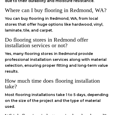
due to their durability and moisture resistance.
Where can I buy flooring in Redmond, WA?
You can buy flooring in Redmond, WA, from local
stores that offer huge options like hardwood, vinyl,
laminate, tile, and carpet.
Do flooring stores in Redmond offer
installation services or not?
Yes, many flooring stores in Redmond provide
professional installation services along with material
selection, ensuring proper fitting and long-term value
results.
How much time does flooring installation
take?
Most flooring installations take 1 to 5 days, depending
on the size of the project and the type of material
used.