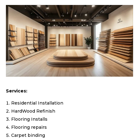
Services:
Residential Installation
HardWood Refinish
Flooring Installs
Flooring repairs
Carpet binding