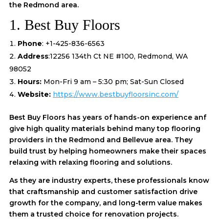
the Redmond area.
1. Best Buy Floors
Phone
: +1-425-836-6563
Address
:12256 134th Ct NE #100, Redmond, WA
98052
Hours:
Mon-Fri 9 am – 5:30 pm; Sat-Sun Closed
Website:
https://www.bestbuyfloorsinc.com/
Best Buy Floors has years of hands-on experience anf
give high quality materials behind many top flooring
providers in the Redmond and Bellevue area. They
build trust by helping homeowners make their spaces
relaxing with relaxing flooring and solutions.
As they are industry experts, these professionals know
that craftsmanship and customer satisfaction drive
growth for the company, and long-term value makes
them a trusted choice for renovation projects.