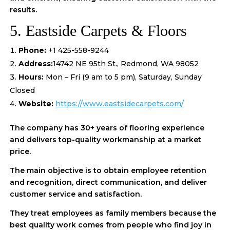
results.
5. Eastside Carpets & Floors
Phone:
+1 425-558-9244
Address:
14742 NE 95th St., Redmond, WA 98052
Hours:
Mon – Fri (9 am to 5 pm), Saturday, Sunday
Closed
Website:
https://www.eastsidecarpets.com/
The company has 30+ years of flooring experience
and delivers top-quality workmanship at a market
price.
The main objective is to obtain employee retention
and recognition, direct communication, and deliver
customer service and satisfaction.
They treat employees as family members because the
best quality work comes from people who find joy in