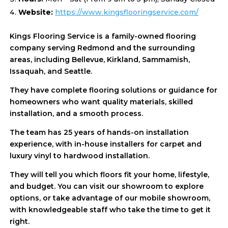
Website:
https://www.kingsflooringservice.com/
Kings Flooring Service is a family-owned flooring
company serving Redmond and the surrounding
areas, including Bellevue, Kirkland, Sammamish,
Issaquah, and Seattle.
They have complete flooring solutions or guidance for
homeowners who want quality materials, skilled
installation, and a smooth process.
The team has 25 years of hands-on installation
experience, with in-house installers for carpet and
luxury vinyl to hardwood installation.
They will tell you which floors fit your home, lifestyle,
and budget. You can visit our showroom to explore
options, or take advantage of our mobile showroom,
with knowledgeable staff who take the time to get it
right.