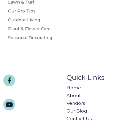
Lawn & Turf
Our Pro Tips
Outdoor Living
Plant & Flower Care
Seasonal Decorating
Quick Links
Home
About
Vendors
Our Blog
Contact Us