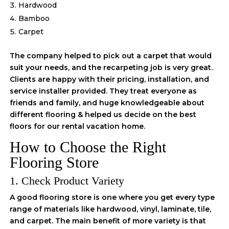
Hardwood
Bamboo
Carpet
The company helped to pick out a carpet that would
suit your needs, and the recarpeting job is very great.
Clients are happy with their pricing, installation, and
service installer provided. They treat everyone as
friends and family, and huge knowledgeable about
different flooring & helped us decide on the best
floors for our rental vacation home.
How to Choose the Right
Flooring Store
1. Check Product Variety
A good flooring store is one where you get every type
range of materials like hardwood, vinyl, laminate, tile,
and carpet. The main benefit of more variety is that