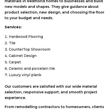
materials in Redmond homes to businesses and build
new models and shapes. They give guidance about
product selection, new design, and choosing the floor
to your budget and needs.
Services:
Hardwood Flooring
Tile
CounterTop Showroom
Cabinet Design
Carpet
Ceramic and porcelain tile
Luxury vinyl plank
Our customers are satisfied with our wide material
selection, responsive support, and smooth project
experience.
From remodelling contractors to homeowners, clients