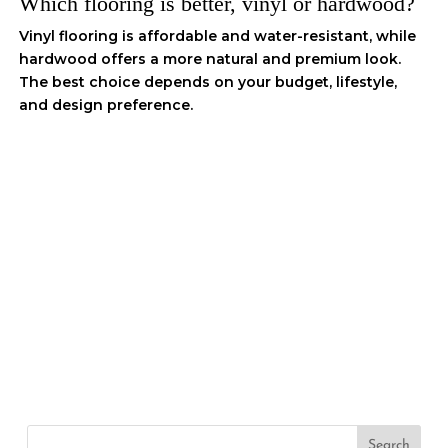
Which flooring is better, vinyl or hardwood?
Vinyl flooring is affordable and water-resistant, while
hardwood offers a more natural and premium look.
The best choice depends on your budget, lifestyle,
and design preference.