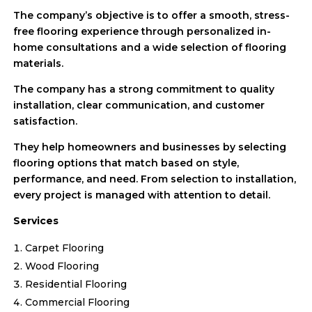
The company’s objective is to offer a smooth, stress-
free flooring experience through personalized in-
home consultations and a wide selection of flooring
materials.
The company has a strong commitment to quality
installation, clear communication, and customer
satisfaction.
They help homeowners and businesses by selecting
flooring options that match based on style,
performance, and need. From selection to installation,
every project is managed with attention to detail.
Services
Carpet Flooring
Wood Flooring
Residential Flooring
Commercial Flooring