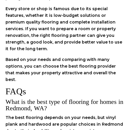
Every store or shop is famous due to its special
features, whether it is low-budget solutions or
premium quality flooring and complete installation
services. If you want to prepare a room or property
renovation, the right flooring partner can give you
strength, a good look, and provide better value to use
it for the long term.
Based on your needs and comparing with many
options, you can choose the best flooring provider
that makes your property attractive and overall the
best.
FAQs
What is the best type of flooring for homes in
Redmond, WA?
The best flooring depends on your needs, but vinyl
plank and hardwood are popular choices in Redmond