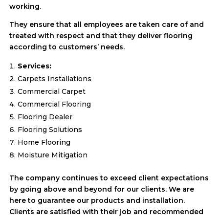
working.
They ensure that all employees are taken care of and
treated with respect and that they deliver flooring
according to customers’ needs.
Services:
Carpets Installations
Commercial Carpet
Commercial Flooring
Flooring Dealer
Flooring Solutions
Home Flooring
Moisture Mitigation
The company continues to exceed client expectations
by going above and beyond for our clients. We are
here to guarantee our products and installation.
Clients are satisfied with their job and recommended