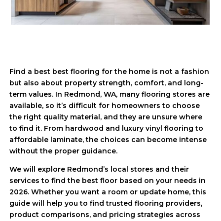
Find a best best flooring for the home is not a fashion
but also about property strength, comfort, and long-
term values. In Redmond, WA, many flooring stores are
available, so it’s difficult for homeowners to choose
the right quality material, and they are unsure where
to find it. From hardwood and luxury vinyl flooring to
affordable laminate, the choices can become intense
without the proper guidance.
We will explore Redmond’s local stores and their
services to find the best floor based on your needs in
2026. Whether you want a room or update home, this
guide will help you to find trusted flooring providers,
product comparisons, and pricing strategies across