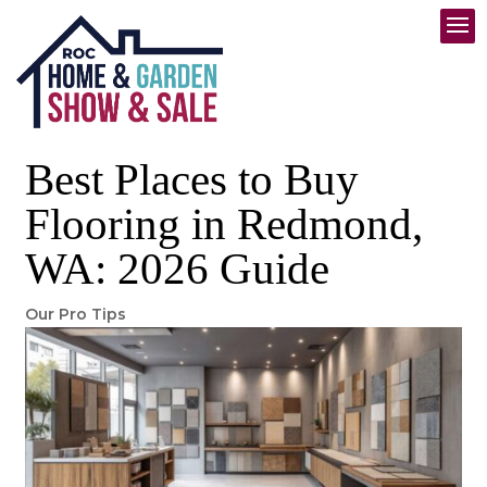
Best Places to Buy
Flooring in Redmond,
WA: 2026 Guide
Our Pro Tips