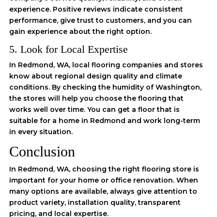
experience. Positive reviews indicate consistent
performance, give trust to customers, and you can
gain experience about the right option.
5. Look for Local Expertise
In Redmond, WA, local flooring companies and stores
know about regional design quality and climate
conditions. By checking the humidity of Washington,
the stores will help you choose the flooring that
works well over time. You can get a floor that is
suitable for a home in Redmond and work long-term
in every situation.
Conclusion
In Redmond, WA, choosing the right flooring store is
important for your home or office renovation. When
many options are available, always give attention to
product variety, installation quality, transparent
pricing, and local expertise.