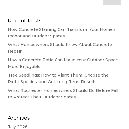
Recent Posts
How Concrete Staining Can Transform Your Home’s
Indoor and Outdoor Spaces
What Homeowners Should Know About Concrete
Repair
How a Concrete Patio Can Make Your Outdoor Space
More Enjoyable
Tree Seedlings: How to Plant Them, Choose the
Right Species, and Get Long-Term Results
What Rochester Homeowners Should Do Before Fall
to Protect Their Outdoor Spaces
Archives
July 2026