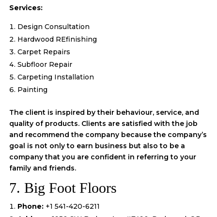
Services:
Design Consultation
Hardwood REfinishing
Carpet Repairs
Subfloor Repair
Carpeting Installation
Painting
The client is inspired by their behaviour, service, and
quality of products. Clients are satisfied with the job
and recommend the company because the company’s
goal is not only to earn business but also to be a
company that you are confident in referring to your
family and friends.
7. Big Foot Floors
Phone:
+1 541-420-6211