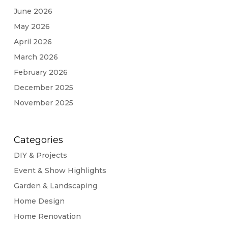
June 2026
May 2026
April 2026
March 2026
February 2026
December 2025
November 2025
Categories
DIY & Projects
Event & Show Highlights
Garden & Landscaping
Home Design
Home Renovation