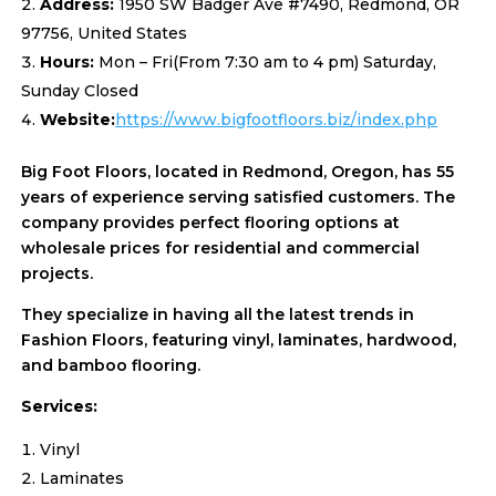
Address:
1950 SW Badger Ave #7490, Redmond, OR
97756, United States
Hours:
Mon – Fri(From 7:30 am to 4 pm) Saturday,
Sunday Closed
Website:
https://www.bigfootfloors.biz/index.php
Big Foot Floors, located in Redmond, Oregon, has 55
years of experience serving satisfied customers. The
company provides perfect flooring options at
wholesale prices for residential and commercial
projects.
They specialize in having all the latest trends in
Fashion Floors, featuring vinyl, laminates, hardwood,
and bamboo flooring.
Services:
Vinyl
Laminates