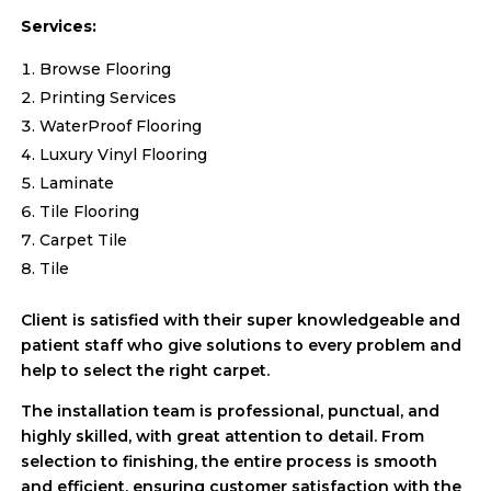
Services:
Browse Flooring
Printing Services
WaterProof Flooring
Luxury Vinyl Flooring
Laminate
Tile Flooring
Carpet Tile
Tile
Client is satisfied with their super knowledgeable and
patient staff who give solutions to every problem and
help to select the right carpet.
The installation team is professional, punctual, and
highly skilled, with great attention to detail. From
selection to finishing, the entire process is smooth
and efficient, ensuring customer satisfaction with the