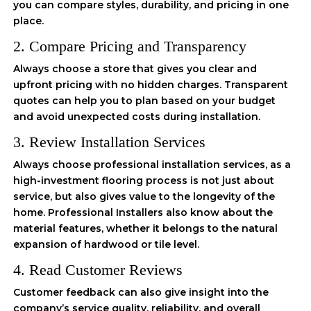
you can compare styles, durability, and pricing in one
place.
2. Compare Pricing and Transparency
Always choose a store that gives you clear and
upfront pricing with no hidden charges. Transparent
quotes can help you to plan based on your budget
and avoid unexpected costs during installation.
3. Review Installation Services
Always choose professional installation services, as a
high-investment flooring process is not just about
service, but also gives value to the longevity of the
home. Professional Installers also know about the
material features, whether it belongs to the natural
expansion of hardwood or tile level.
4. Read Customer Reviews
Customer feedback can also give insight into the
company’s service quality, reliability, and overall