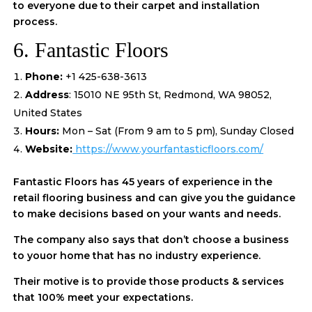
to everyone due to their carpet and installation
process.
6. Fantastic Floors
Phone:
+1 425-638-3613
Address
: 15010 NE 95th St, Redmond, WA 98052,
United States
Hours:
Mon – Sat (From 9 am to 5 pm), Sunday Closed
Website:
https://www.yourfantasticfloors.com/
Fantastic Floors has 45 years of experience in the
retail flooring business and can give you the guidance
to make decisions based on your wants and needs.
The company also says that don’t choose a business
to youor home that has no industry experience.
Their motive is to provide those products & services
that 100% meet your expectations.