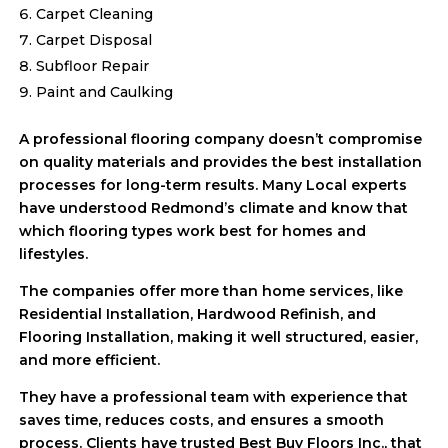
Carpet Cleaning
Carpet Disposal
Subfloor Repair
Paint and Caulking
A professional flooring company doesn’t compromise
on quality materials and provides the best installation
processes for long-term results. Many Local experts
have understood Redmond’s climate and know that
which flooring types work best for homes and
lifestyles.
The companies offer more than home services, like
Residential Installation, Hardwood Refinish, and
Flooring Installation, making it well structured, easier,
and more efficient.
They have a professional team with experience that
saves time, reduces costs, and ensures a smooth
process. Clients have trusted Best Buy Floors Inc., that