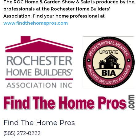
The ROC Home & Garden Show & Sale is produced by the
professionals at the Rochester Home Builders’
Association. Find your home professional at
www.findthehomepros.com
Find The Home Pros
(585) 272-8222