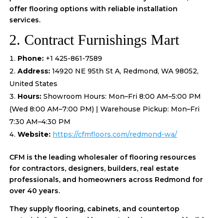
offer flooring options with reliable installation
services.
2. Contract Furnishings Mart
Phone:
+1 425-861-7589
Address:
14920 NE 95th St A, Redmond, WA 98052,
United States
Hours:
Showroom Hours: Mon–Fri 8:00 AM–5:00 PM
(Wed 8:00 AM–7:00 PM) | Warehouse Pickup: Mon–Fri
7:30 AM–4:30 PM
Website:
https://cfmfloors.com/redmond-wa/
CFM is the leading wholesaler of flooring resources
for contractors, designers, builders, real estate
professionals, and homeowners across Redmond for
over 40 years.
They supply flooring, cabinets, and countertop