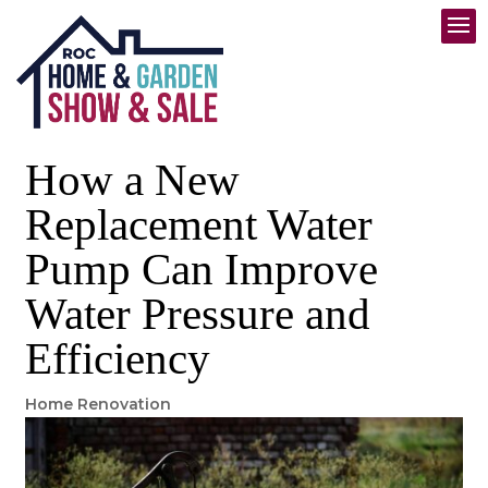
How a New
Replacement Water
Pump Can Improve
Water Pressure and
Efficiency
Home Renovation