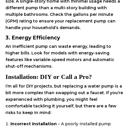
size. A single-story home with minimal usage needs a
different pump than a multi-story building with
multiple bathrooms. Check the gallons per minute
(GPM) rating to ensure your replacement pump can
handle your household’s demands.
3. Energy Efficiency
An inefficient pump can waste energy, leading to
higher bills. Look for models with energy-saving
features like variable-speed motors and automatic
shut-off mechanisms.
Installation: DIY or Call a Pro?
I’m all for DIY projects, but replacing a water pump is a
bit more complex than swapping out a faucet. If you’re
experienced with plumbing, you might feel
comfortable tackling it yourself, but there are a few
risks to keep in mind:
Incorrect Installation
– A poorly installed pump