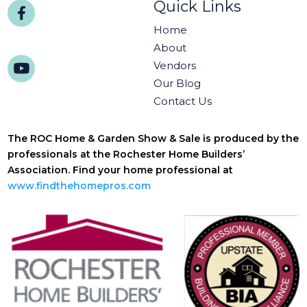
Quick Links
Home
About
Vendors
Our Blog
Contact Us
The ROC Home & Garden Show & Sale is produced by the
professionals at the Rochester Home Builders’
Association. Find your home professional at
www.findthehomepros.com