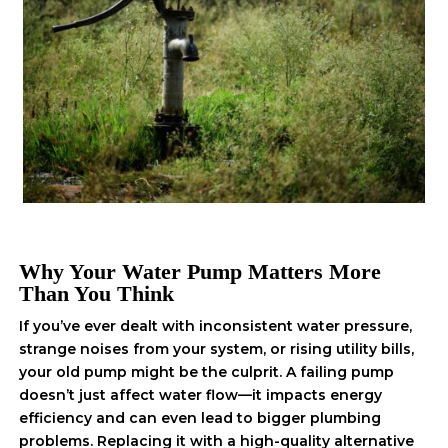
Why Your Water Pump Matters More
Than You Think
If you’ve ever dealt with inconsistent water pressure,
strange noises from your system, or rising utility bills,
your old pump might be the culprit. A failing pump
doesn’t just affect water flow—it impacts energy
efficiency and can even lead to bigger plumbing
problems. Replacing it with a high-quality alternative