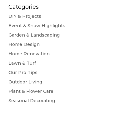
Categories
DIY & Projects
Event & Show Highlights
Garden & Landscaping
Home Design
Home Renovation
Lawn & Turf
Our Pro Tips
Outdoor Living
Plant & Flower Care
Seasonal Decorating