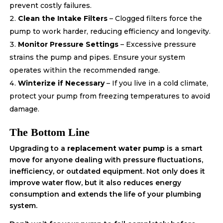
prevent costly failures.
Clean the Intake Filters
– Clogged filters force the
pump to work harder, reducing efficiency and longevity.
Monitor Pressure Settings
– Excessive pressure
strains the pump and pipes. Ensure your system
operates within the recommended range.
Winterize if Necessary
– If you live in a cold climate,
protect your pump from freezing temperatures to avoid
damage.
The Bottom Line
Upgrading to a
replacement water pump
is a smart
move for anyone dealing with pressure fluctuations,
inefficiency, or outdated equipment. Not only does it
improve water flow, but it also reduces energy
consumption and extends the life of your plumbing
system.