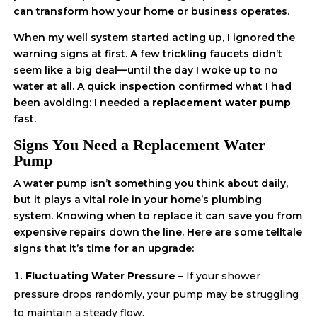
can transform how your home or business operates.
When my well system started acting up, I ignored the
warning signs at first. A few trickling faucets didn’t
seem like a big deal—until the day I woke up to no
water at all. A quick inspection confirmed what I had
been avoiding: I needed a
replacement water pump
fast.
Signs You Need a Replacement Water
Pump
A water pump isn’t something you think about daily,
but it plays a vital role in your home’s plumbing
system. Knowing when to replace it can save you from
expensive repairs down the line. Here are some telltale
signs that it’s time for an upgrade:
Fluctuating Water Pressure
– If your shower
pressure drops randomly, your pump may be struggling
to maintain a steady flow.