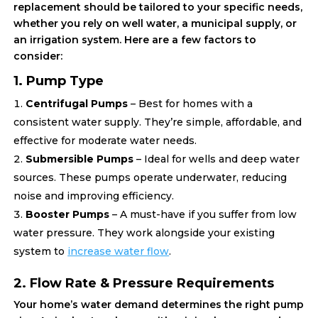
replacement should be tailored to your specific needs,
whether you rely on well water, a municipal supply, or
an irrigation system. Here are a few factors to
consider:
1. Pump Type
Centrifugal Pumps
– Best for homes with a
consistent water supply. They’re simple, affordable, and
effective for moderate water needs.
Submersible Pumps
– Ideal for wells and deep water
sources. These pumps operate underwater, reducing
noise and improving efficiency.
Booster Pumps
– A must-have if you suffer from low
water pressure. They work alongside your existing
system to
increase water flow
.
2. Flow Rate & Pressure Requirements
Your home’s water demand determines the right pump