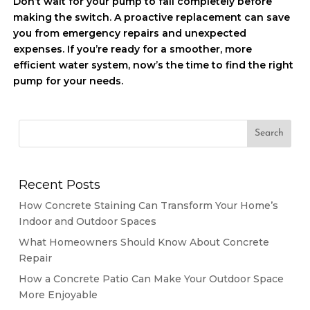
Don’t wait for your pump to fail completely before
making the switch. A proactive replacement can save
you from emergency repairs and unexpected
expenses. If you’re ready for a smoother, more
efficient water system, now’s the time to find the right
pump for your needs.
Recent Posts
How Concrete Staining Can Transform Your Home’s
Indoor and Outdoor Spaces
What Homeowners Should Know About Concrete
Repair
How a Concrete Patio Can Make Your Outdoor Space
More Enjoyable