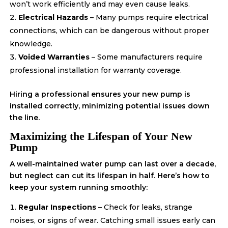
won’t work efficiently and may even cause leaks.
Electrical Hazards
– Many pumps require electrical
connections, which can be dangerous without proper
knowledge.
Voided Warranties
– Some manufacturers require
professional installation for warranty coverage.
Hiring a professional ensures your new pump is
installed correctly, minimizing potential issues down
the line.
Maximizing the Lifespan of Your New
Pump
A well-maintained water pump can last over a decade,
but neglect can cut its lifespan in half. Here’s how to
keep your system running smoothly:
Regular Inspections
– Check for leaks, strange
noises, or signs of wear. Catching small issues early can