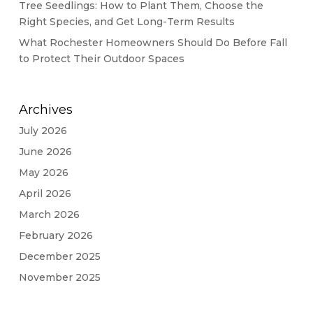
Tree Seedlings: How to Plant Them, Choose the
Right Species, and Get Long-Term Results
What Rochester Homeowners Should Do Before Fall
to Protect Their Outdoor Spaces
Archives
July 2026
June 2026
May 2026
April 2026
March 2026
February 2026
December 2025
November 2025