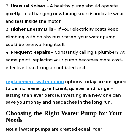
Unusual Noises
– A healthy pump should operate
quietly. Loud banging or whining sounds indicate wear
and tear inside the motor.
Higher Energy Bills
– If your electricity costs keep
climbing with no obvious reason, your water pump
could be overworking itself.
Frequent Repairs
– Constantly calling a plumber? At
some point, replacing your pump becomes more cost-
effective than fixing an outdated unit.
replacement water pump
options today are designed
to be more energy-efficient, quieter, and longer-
lasting than ever before. Investing in a new one can
save you money and headaches in the long run.
Choosing the Right Water Pump for Your
Needs
Not all water pumps are created equal. Your